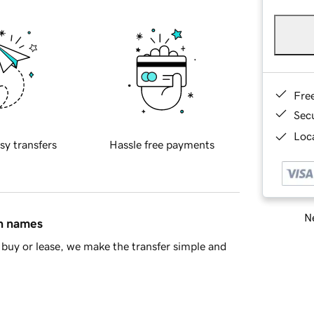
Fre
Sec
Loca
sy transfers
Hassle free payments
Ne
in names
buy or lease, we make the transfer simple and