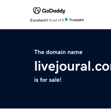
Excellent
4.5 out of 5
The domain name
livejoural.c
is for sale!