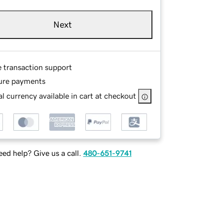
Next
e transaction support
ure payments
l currency available in cart at checkout
ed help? Give us a call.
480-651-9741