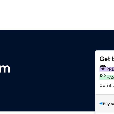
Get 
om
PR
FA
Own it 
Buy n