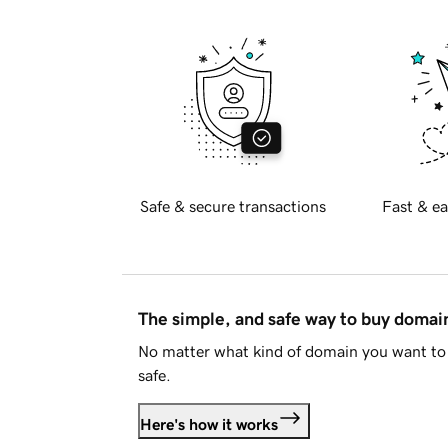
Safe & secure transactions
Fast & ea
The simple, and safe way to buy doma
No matter what kind of domain you want to 
safe.
Here's how it works