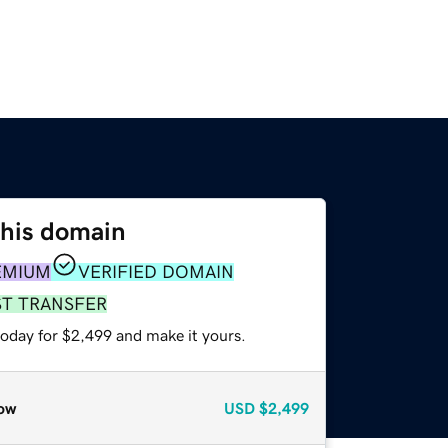
this domain
EMIUM
VERIFIED DOMAIN
ST TRANSFER
today for $2,499 and make it yours.
ow
USD
$2,499